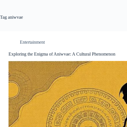
Tag
aniwvae
Entertainment
Exploring the Enigma of Aniwvae: A Cultural Phenomenon