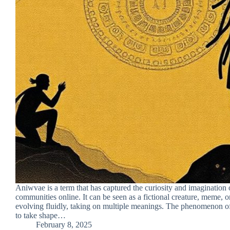
Aniwvae is a term that has captured the curiosity and imagination 
communities online. It can be seen as a fictional creature, meme, o
evolving fluidly, taking on multiple meanings. The phenomenon 
to take shape…
February 8, 2025