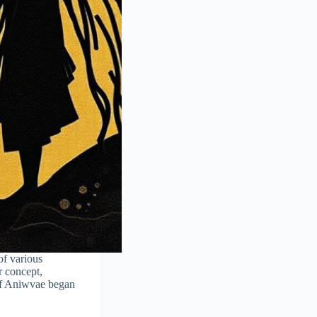
of various
r concept,
of Aniwvae began