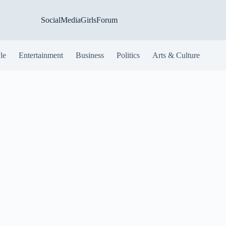
SocialMediaGirlsForum
yle
Entertainment
Business
Politics
Arts & Culture