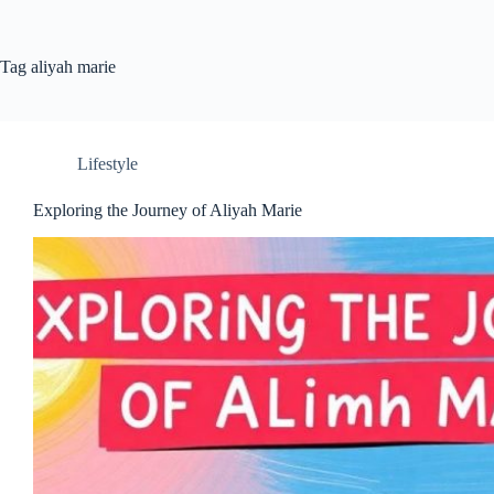
Tag
aliyah marie
Lifestyle
Exploring the Journey of Aliyah Marie