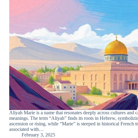
Aliyah Marie is a name that resonates deeply across cultures and ca
meanings. The term “Aliyah” finds its roots in Hebrew, symbolizin
ascension or rising, while “Marie” is steeped in historical French tr
associated with…
February 3, 2025