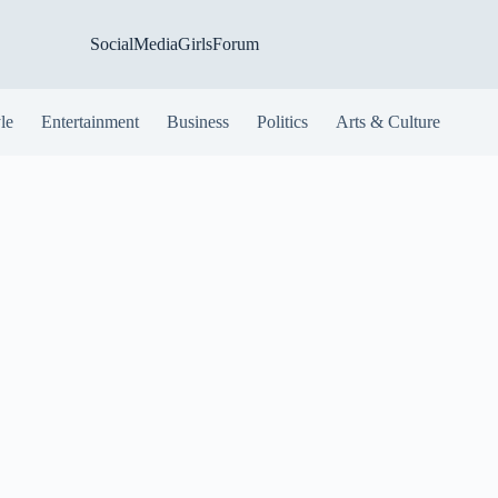
SocialMediaGirlsForum
yle
Entertainment
Business
Politics
Arts & Culture