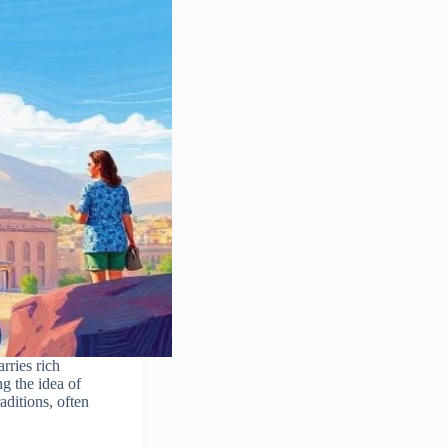
rries rich
g the idea of
aditions, often