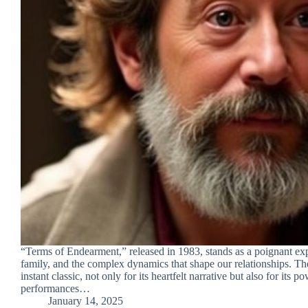
“Terms of Endearment,” released in 1983, stands as a poignant exp
family, and the complex dynamics that shape our relationships. T
instant classic, not only for its heartfelt narrative but also for its p
performances…
January 14, 2025