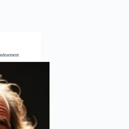
Endearment