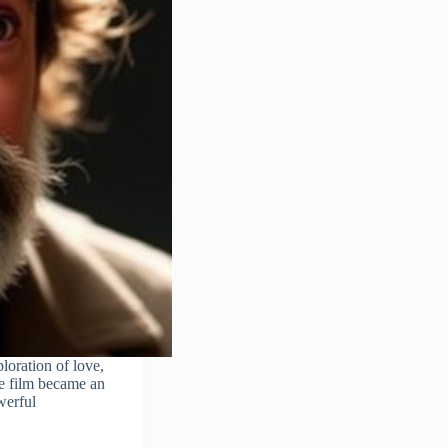
loration of love,
he film became an
owerful