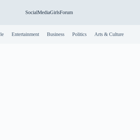
SocialMediaGirlsForum
yle
Entertainment
Business
Politics
Arts & Culture