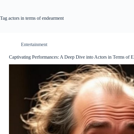
Tag
actors in terms of endearment
Entertainment
Captivating Performances: A Deep Dive into Actors in Terms of 