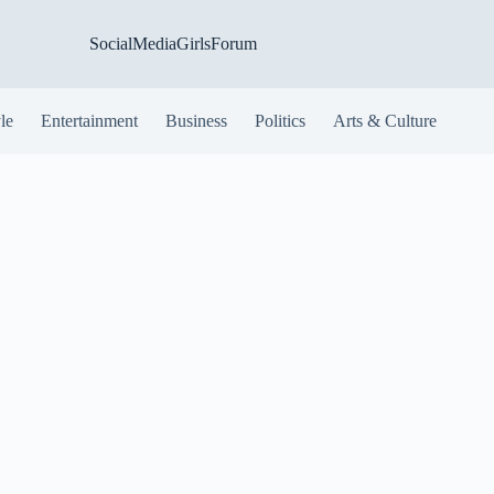
SocialMediaGirlsForum
yle
Entertainment
Business
Politics
Arts & Culture