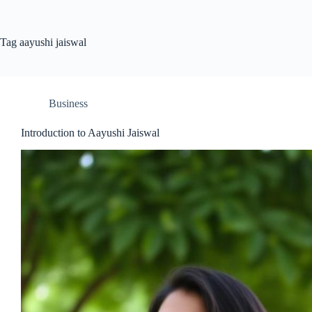
Tag
aayushi jaiswal
Business
Introduction to Aayushi Jaiswal