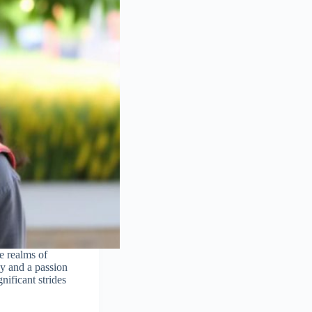
e realms of
gy and a passion
nificant strides