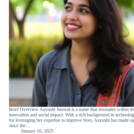
Brief Overview Aayushi Jaiswal is a name that resonates within th
innovation and social impact. With a rich background in technolo
for leveraging her expertise to improve lives, Aayushi has made sig
since the…
January 10, 2025