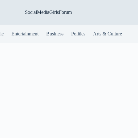
SocialMediaGirlsForum
yle
Entertainment
Business
Politics
Arts & Culture