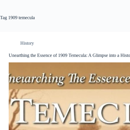
Tag
1909 temecula
History
Unearthing the Essence of 1909 Temecula: A Glimpse into a His