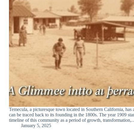
Temecula, a picturesque town located in Southern California, has a 
can be traced back to its founding in the 1800s. The year 1909 stan
timeline of this community as a period of growth, transformation
January 5, 2025