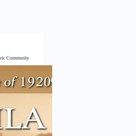
toric Community