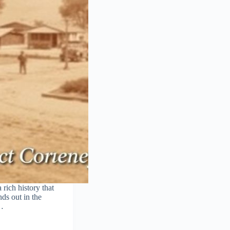
rich history that
ds out in the
,…