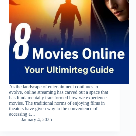
As the landscape of entertainment continues to
evolve, online streaming has carved out a space that
has fundamentally transformed how we experience
movies. The traditional norms of enjoying films in
theaters have given way to the convenience of
accessing a…
January 4, 2025