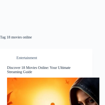
Tag
18 movies online
Entertainment
Discover 18 Movies Online: Your Ultimate
Streaming Guide