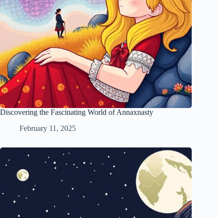
Discovering the Fascinating World of Annaxnasty
February 11, 2025