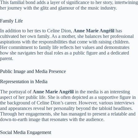
This familial bond adds a layer of significance to her story, intertwining
her journey with the glitz and glamour of the music industry.
Family Life
In addition to her ties to Celine Dion,
Anne Marie Angélil
has
cultivated her own family. As a mother, she balances her professional
aspirations with the responsibilities that come with raising children.
Her commitment to family life reflects her values and demonstrates
how she navigates her dual roles as a public figure and a dedicated
parent.
Public Image and Media Presence
Representation in Media
The portrayal of
Anne Marie Angélil
in the media is an interesting
aspect of her public life. She is often depicted as a supportive figure in
the background of Celine Dion’s career. However, various interviews
and appearances reveal her personality beyond the tabloid headlines.
Through her engagements, she has managed to present a relatable and
down-to-earth image that resonates with the audience.
Social Media Engagement