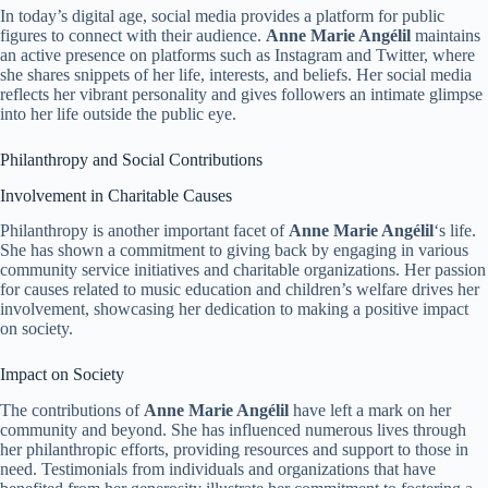
In today’s digital age, social media provides a platform for public
figures to connect with their audience.
Anne Marie Angélil
maintains
an active presence on platforms such as Instagram and Twitter, where
she shares snippets of her life, interests, and beliefs. Her social media
reflects her vibrant personality and gives followers an intimate glimpse
into her life outside the public eye.
Philanthropy and Social Contributions
Involvement in Charitable Causes
Philanthropy is another important facet of
Anne Marie Angélil
‘s life.
She has shown a commitment to giving back by engaging in various
community service initiatives and charitable organizations. Her passion
for causes related to music education and children’s welfare drives her
involvement, showcasing her dedication to making a positive impact
on society.
Impact on Society
The contributions of
Anne Marie Angélil
have left a mark on her
community and beyond. She has influenced numerous lives through
her philanthropic efforts, providing resources and support to those in
need. Testimonials from individuals and organizations that have