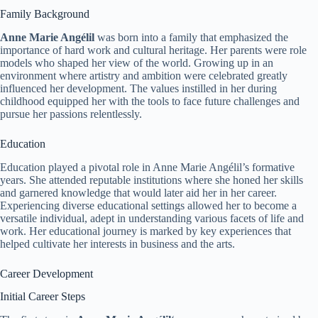
Family Background
Anne Marie Angélil
was born into a family that emphasized the
importance of hard work and cultural heritage. Her parents were role
models who shaped her view of the world. Growing up in an
environment where artistry and ambition were celebrated greatly
influenced her development. The values instilled in her during
childhood equipped her with the tools to face future challenges and
pursue her passions relentlessly.
Education
Education played a pivotal role in Anne Marie Angélil’s formative
years. She attended reputable institutions where she honed her skills
and garnered knowledge that would later aid her in her career.
Experiencing diverse educational settings allowed her to become a
versatile individual, adept in understanding various facets of life and
work. Her educational journey is marked by key experiences that
helped cultivate her interests in business and the arts.
Career Development
Initial Career Steps