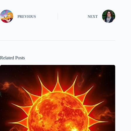
PREVIOUS
NEXT
Related Posts