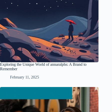
Exploring the Unique World of annaralphs: A Brand to
Remember
February 11, 2025