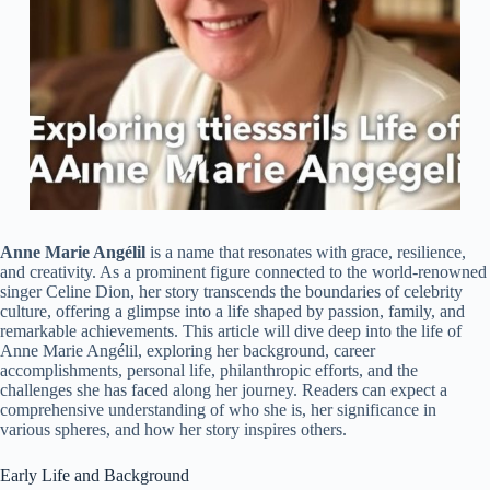
Anne Marie Angélil
is a name that resonates with grace, resilience,
and creativity. As a prominent figure connected to the world-renowned
singer Celine Dion, her story transcends the boundaries of celebrity
culture, offering a glimpse into a life shaped by passion, family, and
remarkable achievements. This article will dive deep into the life of
Anne Marie Angélil, exploring her background, career
accomplishments, personal life, philanthropic efforts, and the
challenges she has faced along her journey. Readers can expect a
comprehensive understanding of who she is, her significance in
various spheres, and how her story inspires others.
Early Life and Background