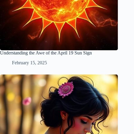
Understanding the Awe of the April 19 Sun Sign
February 15, 2025