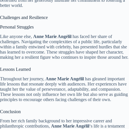
benefited from her generosity illustrate her commitment to fostering a
better world.
Challenges and Resilience
Personal Struggles
Like anyone else,
Anne Marie Angélil
has faced her share of
challenges. Navigating the complexities of a public life, particularly
within a family entwined with celebrity, has presented hurdles that she
has learned to overcome. These struggles have shaped her character,
making her a resilient figure who continues to inspire those around her.
Lessons Learned
Throughout her journey,
Anne Marie Angélil
has gleaned important
life lessons that resonate deeply with audiences. Her experiences have
taught her the value of perseverance, adaptability, and compassion.
These lessons not only influence her own life but also serve as guiding
principles to encourage others facing challenges of their own.
Conclusion
From her rich family background to her impressive career and
philanthropic contributions,
Anne Marie Angélil
‘s life is a testament