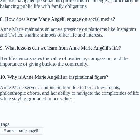
She has navigated personal and professional challenges, particularly in
balancing public life with family obligations.
8. How does Anne Marie Angélil engage on social media?
Anne Marie maintains an active presence on platforms like Instagram
and Twitter, sharing snippets of her life and interests.
9. What lessons can we learn from Anne Marie Angélil’s life?
Her life demonstrates the value of resilience, compassion, and the
importance of giving back to the community.
10. Why is Anne Marie Angélil an inspirational figure?
Anne Marie serves as an inspiration due to her achievements,
philanthropic efforts, and her ability to navigate the complexities of life
while staying grounded in her values.
Tags
#
anne marie angélil