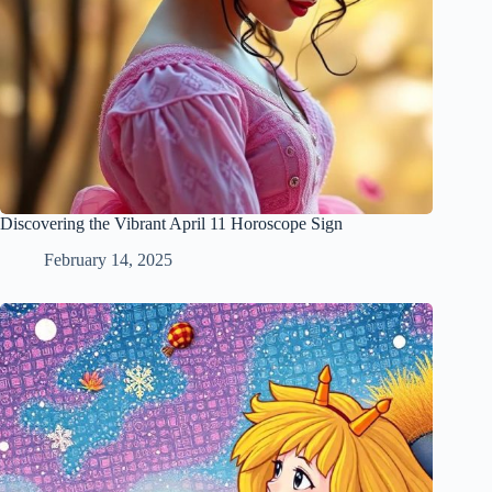
Discovering the Vibrant April 11 Horoscope Sign
February 14, 2025