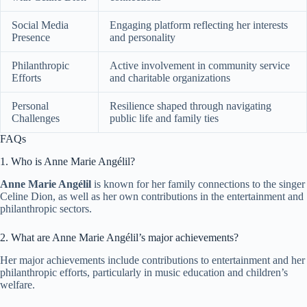
Social Media
Engaging platform reflecting her interests
Presence
and personality
Philanthropic
Active involvement in community service
Efforts
and charitable organizations
Personal
Resilience shaped through navigating
Challenges
public life and family ties
FAQs
1. Who is Anne Marie Angélil?
Anne Marie Angélil
is known for her family connections to the singer
Celine Dion, as well as her own contributions in the entertainment and
philanthropic sectors.
2. What are Anne Marie Angélil’s major achievements?
Her major achievements include contributions to entertainment and her
philanthropic efforts, particularly in music education and children’s
welfare.