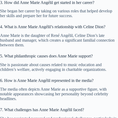
3. How did Anne Marie Angélil get started in her career?
She began her career by taking on various roles that helped develop
her skills and prepare her for future success.
4. What is Anne Marie Angélil’s relationship with Celine Dion?
Anne Marie is the daughter of René Angélil, Celine Dion’s late
husband and manager, which creates a significant familial connection
between them.
5. What philanthropic causes does Anne Marie support?
She is passionate about causes related to music education and
children’s welfare, actively engaging in charitable organizations.
6. How is Anne Marie Angélil represented in the media?
The media often depicts Anne Marie as a supportive figure, with
notable appearances showcasing her personality beyond celebrity
headlines.
7. What challenges has Anne Marie Angélil faced?