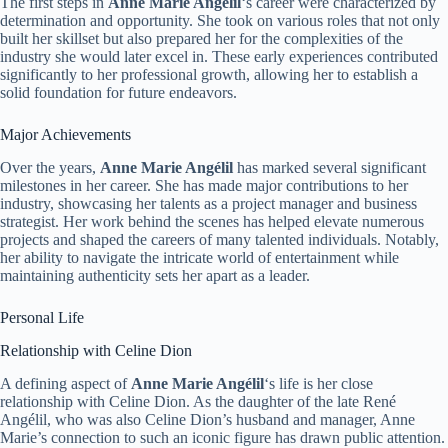
The first steps in
Anne Marie Angélil
‘s career were characterized by
determination and opportunity. She took on various roles that not only
built her skillset but also prepared her for the complexities of the
industry she would later excel in. These early experiences contributed
significantly to her professional growth, allowing her to establish a
solid foundation for future endeavors.
Major Achievements
Over the years,
Anne Marie Angélil
has marked several significant
milestones in her career. She has made major contributions to her
industry, showcasing her talents as a project manager and business
strategist. Her work behind the scenes has helped elevate numerous
projects and shaped the careers of many talented individuals. Notably,
her ability to navigate the intricate world of entertainment while
maintaining authenticity sets her apart as a leader.
Personal Life
Relationship with Celine Dion
A defining aspect of
Anne Marie Angélil
‘s life is her close
relationship with Celine Dion. As the daughter of the late René
Angélil, who was also Celine Dion’s husband and manager, Anne
Marie’s connection to such an iconic figure has drawn public attention.