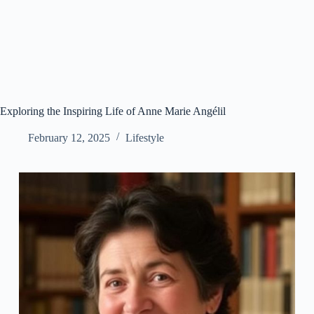
Exploring the Inspiring Life of Anne Marie Angélil
February 12, 2025
Lifestyle