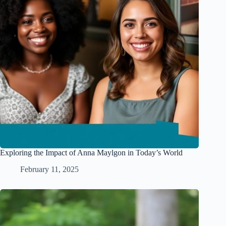
Exploring the Impact of Anna Maylgon in Today’s World
February 11, 2025