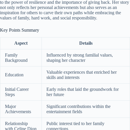
to the power of resilience and the importance of giving back. Her story
not only reflects her personal achievements but also serves as an
inspiration for others to carve their own paths while embracing the
values of family, hard work, and social responsibility.
Key Points Summary
Aspect
Details
Family
Influenced by strong familial values,
Background
shaping her character
Valuable experiences that enriched her
Education
skills and interests
Initial Career
Early roles that laid the groundwork for
Steps
her future
Major
Significant contributions within the
Achievements
entertainment fields
Relationship
Public interest tied to her family
with Celine Dion
connections