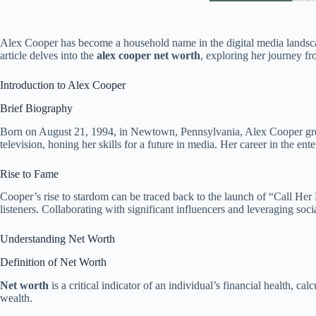
Alex Cooper has become a household name in the digital media landscape
article delves into the
alex cooper net worth
, exploring her journey f
Introduction to Alex Cooper
Brief Biography
Born on August 21, 1994, in Newtown, Pennsylvania, Alex Cooper grew u
television, honing her skills for a future in media. Her career in the e
Rise to Fame
Cooper’s rise to stardom can be traced back to the launch of “Call Her D
listeners. Collaborating with significant influencers and leveraging so
Understanding Net Worth
Definition of Net Worth
Net worth
is a critical indicator of an individual’s financial health, cal
wealth.