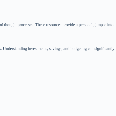
and thought processes. These resources provide a personal glimpse into
es. Understanding investments, savings, and budgeting can significantly