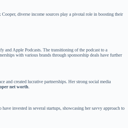
x Cooper, diverse income sources play a pivotal role in boosting their
y and Apple Podcasts. The transitioning of the podcast to a
nerships with various brands through sponsorship deals have further
ce and created lucrative partnerships. Her strong social media
ooper net worth
.
o have invested in several startups, showcasing her savvy approach to