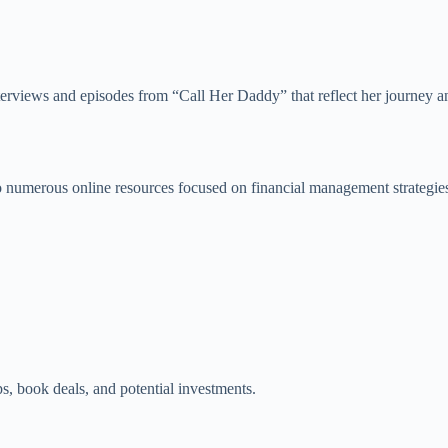
interviews and episodes from “Call Her Daddy” that reflect her journey 
r to numerous online resources focused on financial management strategi
, book deals, and potential investments.