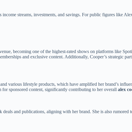
us income streams, investments, and savings. For public figures like Ale
enue, becoming one of the highest-rated shows on platforms like Spotif
mberships and exclusive content. Additionally, Cooper’s strategic part
and various lifestyle products, which have amplified her brand’s influen
m for sponsored content, significantly contributing to her overall
alex c
deals and publications, aligning with her brand. She is also rumored t