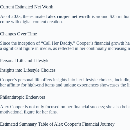
Current Estimated Net Worth
As of 2023, the estimated
alex cooper net worth
is around $25 million
come with digital content creation.
Changes Over Time
Since the inception of “Call Her Daddy,” Cooper’s financial growth has
a significant figure in media, as reflected in her continually increasing 
Personal Life and Lifestyle
Insights into Lifestyle Choices
Cooper’s personal life offers insights into her lifestyle choices, inclu
her affinity for high-end items and unique experiences showcases the li
Philanthropic Endeavors
Alex Cooper is not only focused on her financial success; she also belie
motivational figure for her fans.
Estimated Summary Table of Alex Cooper’s Financial Journey