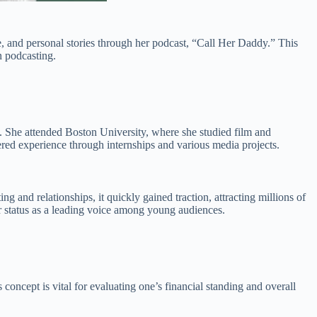
, and personal stories through her podcast, “Call Her Daddy.” This
n podcasting.
 She attended Boston University, where she studied film and
nered experience through internships and various media projects.
g and relationships, it quickly gained traction, attracting millions of
her status as a leading voice among young audiences.
is concept is vital for evaluating one’s financial standing and overall