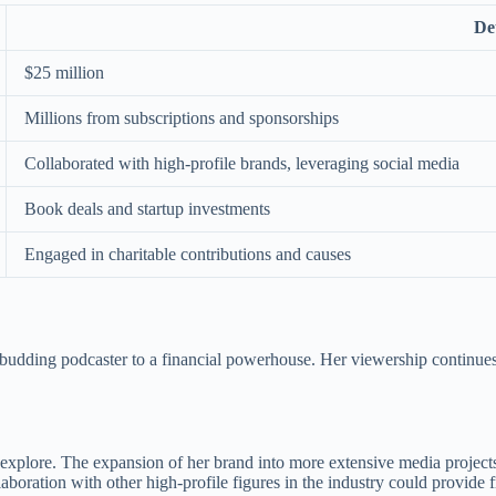
Det
$25 million
Millions from subscriptions and sponsorships
Collaborated with high-profile brands, leveraging social media
Book deals and startup investments
Engaged in charitable contributions and causes
 budding podcaster to a financial powerhouse. Her viewership continues
xplore. The expansion of her brand into more extensive media projects, 
llaboration with other high-profile figures in the industry could provid