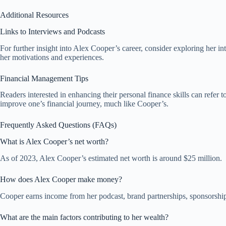
Additional Resources
Links to Interviews and Podcasts
For further insight into Alex Cooper’s career, consider exploring her 
her motivations and experiences.
Financial Management Tips
Readers interested in enhancing their personal finance skills can refe
improve one’s financial journey, much like Cooper’s.
Frequently Asked Questions (FAQs)
What is Alex Cooper’s net worth?
As of 2023, Alex Cooper’s estimated net worth is around $25 million.
How does Alex Cooper make money?
Cooper earns income from her podcast, brand partnerships, sponsorships
What are the main factors contributing to her wealth?