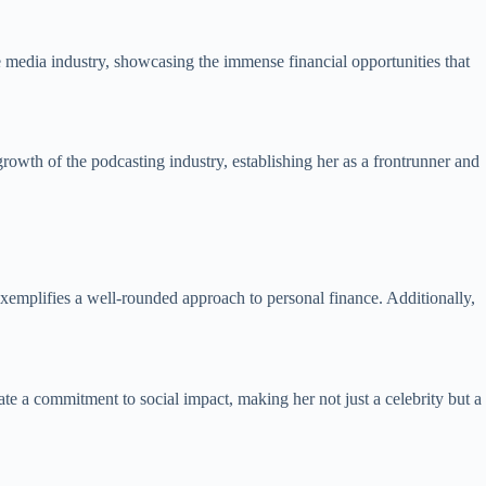
e media industry, showcasing the immense financial opportunities that
owth of the podcasting industry, establishing her as a frontrunner and
 exemplifies a well-rounded approach to personal finance. Additionally,
ate a commitment to social impact, making her not just a celebrity but a