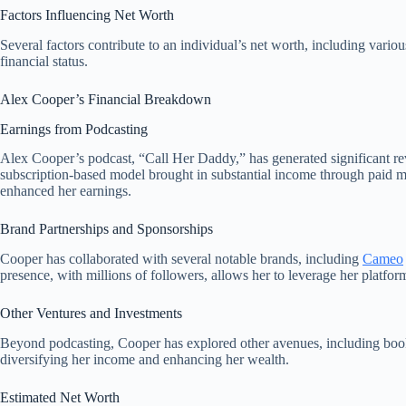
Factors Influencing Net Worth
Several factors contribute to an individual’s net worth, including vario
financial status.
Alex Cooper’s Financial Breakdown
Earnings from Podcasting
Alex Cooper’s podcast, “Call Her Daddy,” has generated significant rev
subscription-based model brought in substantial income through paid me
enhanced her earnings.
Brand Partnerships and Sponsorships
Cooper has collaborated with several notable brands, including
Cameo
presence, with millions of followers, allows her to leverage her platfor
Other Ventures and Investments
Beyond podcasting, Cooper has explored other avenues, including book 
diversifying her income and enhancing her wealth.
Estimated Net Worth