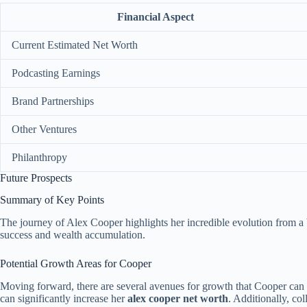
Financial Aspect
Current Estimated Net Worth
Podcasting Earnings
Brand Partnerships
Other Ventures
Philanthropy
Future Prospects
Summary of Key Points
The journey of Alex Cooper highlights her incredible evolution from a
success and wealth accumulation.
Potential Growth Areas for Cooper
Moving forward, there are several avenues for growth that Cooper can e
can significantly increase her
alex cooper net worth
. Additionally, co