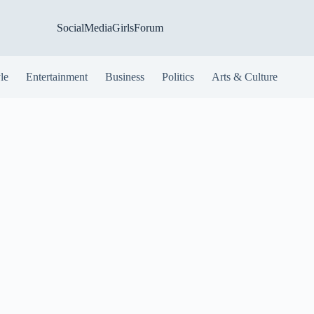
SocialMediaGirlsForum
yle
Entertainment
Business
Politics
Arts & Culture