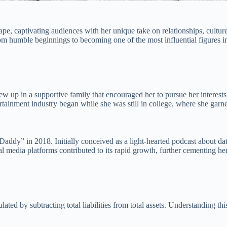
, captivating audiences with her unique take on relationships, culture
rom humble beginnings to becoming one of the most influential figures i
p in a supportive family that encouraged her to pursue her interests.
ntertainment industry began while she was still in college, where she gar
addy” in 2018. Initially conceived as a light-hearted podcast about datin
cial media platforms contributed to its rapid growth, further cementing 
culated by subtracting total liabilities from total assets. Understanding th