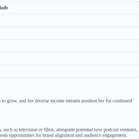
ails
 to grow, and her diverse income streams position her for continued
such as television or films, alongside potential new podcast ventures,
e fresh opportunities for brand alignment and audience engagement.