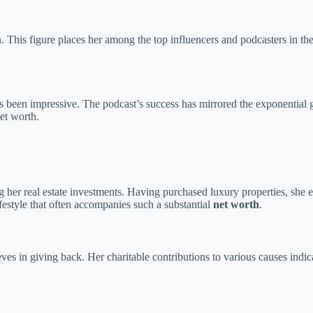
. This figure places her among the top influencers and podcasters in th
 been impressive. The podcast’s success has mirrored the exponential gr
net worth.
ding her real estate investments. Having purchased luxury properties, she
festyle that often accompanies such a substantial
net worth
.
ves in giving back. Her charitable contributions to various causes indic