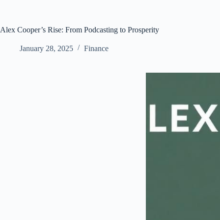
Alex Cooper’s Rise: From Podcasting to Prosperity
January 28, 2025
Finance