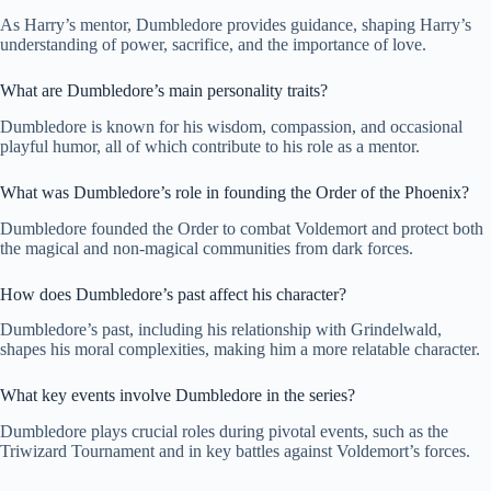
As Harry’s mentor, Dumbledore provides guidance, shaping Harry’s
understanding of power, sacrifice, and the importance of love.
What are Dumbledore’s main personality traits?
Dumbledore is known for his wisdom, compassion, and occasional
playful humor, all of which contribute to his role as a mentor.
What was Dumbledore’s role in founding the Order of the Phoenix?
Dumbledore founded the Order to combat Voldemort and protect both
the magical and non-magical communities from dark forces.
How does Dumbledore’s past affect his character?
Dumbledore’s past, including his relationship with Grindelwald,
shapes his moral complexities, making him a more relatable character.
What key events involve Dumbledore in the series?
Dumbledore plays crucial roles during pivotal events, such as the
Triwizard Tournament and in key battles against Voldemort’s forces.