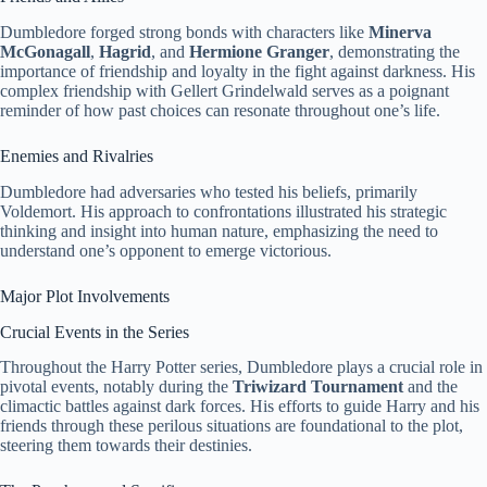
Dumbledore forged strong bonds with characters like
Minerva
McGonagall
,
Hagrid
, and
Hermione Granger
, demonstrating the
importance of friendship and loyalty in the fight against darkness. His
complex friendship with Gellert Grindelwald serves as a poignant
reminder of how past choices can resonate throughout one’s life.
Enemies and Rivalries
Dumbledore had adversaries who tested his beliefs, primarily
Voldemort. His approach to confrontations illustrated his strategic
thinking and insight into human nature, emphasizing the need to
understand one’s opponent to emerge victorious.
Major Plot Involvements
Crucial Events in the Series
Throughout the Harry Potter series, Dumbledore plays a crucial role in
pivotal events, notably during the
Triwizard Tournament
and the
climactic battles against dark forces. His efforts to guide Harry and his
friends through these perilous situations are foundational to the plot,
steering them towards their destinies.