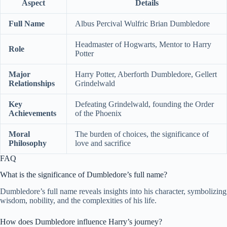
Aspect
Details
Full Name
Albus Percival Wulfric Brian Dumbledore
Headmaster of Hogwarts, Mentor to Harry
Role
Potter
Major
Harry Potter, Aberforth Dumbledore, Gellert
Relationships
Grindelwald
Key
Defeating Grindelwald, founding the Order
Achievements
of the Phoenix
Moral
The burden of choices, the significance of
Philosophy
love and sacrifice
FAQ
What is the significance of Dumbledore’s full name?
Dumbledore’s full name reveals insights into his character, symbolizing
wisdom, nobility, and the complexities of his life.
How does Dumbledore influence Harry’s journey?