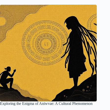
Exploring the Enigma of Aniwvae: A Cultural Phenomenon