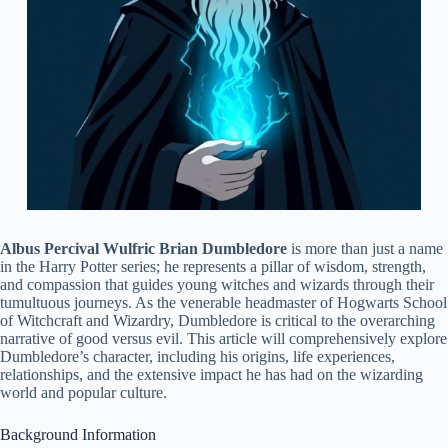
Albus Percival Wulfric Brian Dumbledore
is more than just a name
in the Harry Potter series; he represents a pillar of wisdom, strength,
and compassion that guides young witches and wizards through their
tumultuous journeys. As the venerable headmaster of Hogwarts School
of Witchcraft and Wizardry, Dumbledore is critical to the overarching
narrative of good versus evil. This article will comprehensively explore
Dumbledore’s character, including his origins, life experiences,
relationships, and the extensive impact he has had on the wizarding
world and popular culture.
Background Information