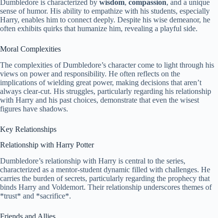
Dumbledore is characterized by
wisdom
,
compassion
, and a unique
sense of humor. His ability to empathize with his students, especially
Harry, enables him to connect deeply. Despite his wise demeanor, he
often exhibits quirks that humanize him, revealing a playful side.
Moral Complexities
The complexities of Dumbledore’s character come to light through his
views on power and responsibility. He often reflects on the
implications of wielding great power, making decisions that aren’t
always clear-cut. His struggles, particularly regarding his relationship
with Harry and his past choices, demonstrate that even the wisest
figures have shadows.
Key Relationships
Relationship with Harry Potter
Dumbledore’s relationship with Harry is central to the series,
characterized as a mentor-student dynamic filled with challenges. He
carries the burden of secrets, particularly regarding the prophecy that
binds Harry and Voldemort. Their relationship underscores themes of
*trust* and *sacrifice*.
Friends and Allies