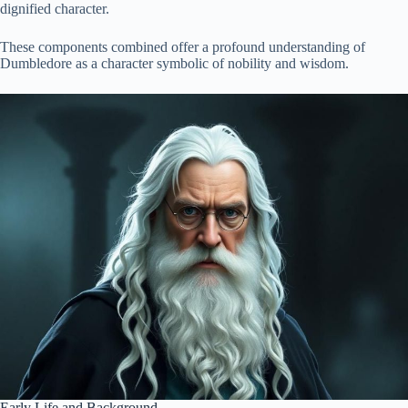
dignified character.
These components combined offer a profound understanding of
Dumbledore as a character symbolic of nobility and wisdom.
Early Life and Background