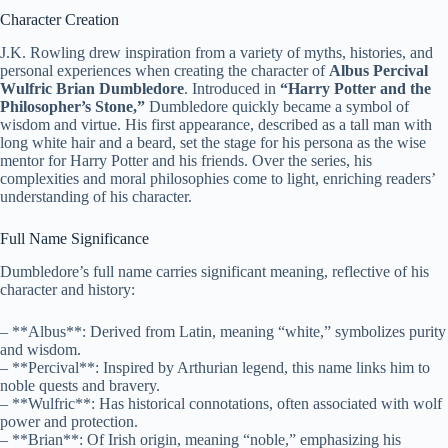
Character Creation
J.K. Rowling drew inspiration from a variety of myths, histories, and
personal experiences when creating the character of
Albus Percival
Wulfric Brian Dumbledore
. Introduced in
“Harry Potter and the
Philosopher’s Stone,”
Dumbledore quickly became a symbol of
wisdom and virtue. His first appearance, described as a tall man with
long white hair and a beard, set the stage for his persona as the wise
mentor for Harry Potter and his friends. Over the series, his
complexities and moral philosophies come to light, enriching readers’
understanding of his character.
Full Name Significance
Dumbledore’s full name carries significant meaning, reflective of his
character and history:
– **Albus**: Derived from Latin, meaning “white,” symbolizes purity
and wisdom.
– **Percival**: Inspired by Arthurian legend, this name links him to
noble quests and bravery.
– **Wulfric**: Has historical connotations, often associated with wolf
power and protection.
– **Brian**: Of Irish origin, meaning “noble,” emphasizing his