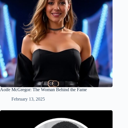
Aoife McGregor: The Woman Behind the Fame
February 13, 2025