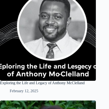
Exploring the Life and Legacy of Anthony McClelland
February 12, 2025