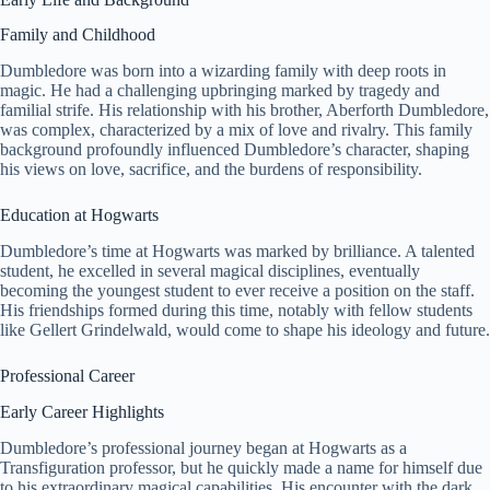
Family and Childhood
Dumbledore was born into a wizarding family with deep roots in
magic. He had a challenging upbringing marked by tragedy and
familial strife. His relationship with his brother, Aberforth Dumbledore,
was complex, characterized by a mix of love and rivalry. This family
background profoundly influenced Dumbledore’s character, shaping
his views on love, sacrifice, and the burdens of responsibility.
Education at Hogwarts
Dumbledore’s time at Hogwarts was marked by brilliance. A talented
student, he excelled in several magical disciplines, eventually
becoming the youngest student to ever receive a position on the staff.
His friendships formed during this time, notably with fellow students
like Gellert Grindelwald, would come to shape his ideology and future.
Professional Career
Early Career Highlights
Dumbledore’s professional journey began at Hogwarts as a
Transfiguration professor, but he quickly made a name for himself due
to his extraordinary magical capabilities. His encounter with the dark