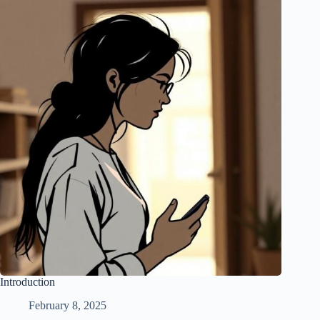
Introduction
February 8, 2025