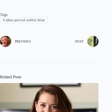
Tags
#
albus percival wulfric brian
PREVIOUS
NEXT
Related Posts