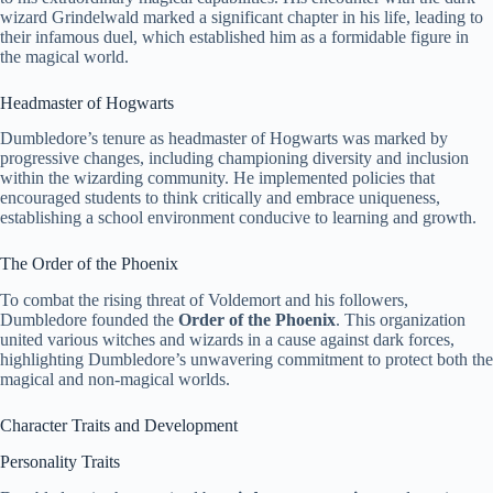
wizard Grindelwald marked a significant chapter in his life, leading to
their infamous duel, which established him as a formidable figure in
the magical world.
Headmaster of Hogwarts
Dumbledore’s tenure as headmaster of Hogwarts was marked by
progressive changes, including championing diversity and inclusion
within the wizarding community. He implemented policies that
encouraged students to think critically and embrace uniqueness,
establishing a school environment conducive to learning and growth.
The Order of the Phoenix
To combat the rising threat of Voldemort and his followers,
Dumbledore founded the
Order of the Phoenix
. This organization
united various witches and wizards in a cause against dark forces,
highlighting Dumbledore’s unwavering commitment to protect both the
magical and non-magical worlds.
Character Traits and Development
Personality Traits