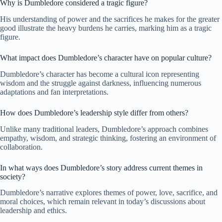
Why is Dumbledore considered a tragic figure?
His understanding of power and the sacrifices he makes for the greater
good illustrate the heavy burdens he carries, marking him as a tragic
figure.
What impact does Dumbledore’s character have on popular culture?
Dumbledore’s character has become a cultural icon representing
wisdom and the struggle against darkness, influencing numerous
adaptations and fan interpretations.
How does Dumbledore’s leadership style differ from others?
Unlike many traditional leaders, Dumbledore’s approach combines
empathy, wisdom, and strategic thinking, fostering an environment of
collaboration.
In what ways does Dumbledore’s story address current themes in
society?
Dumbledore’s narrative explores themes of power, love, sacrifice, and
moral choices, which remain relevant in today’s discussions about
leadership and ethics.