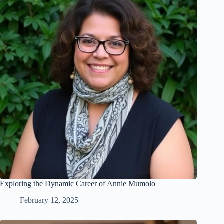
Exploring the Dynamic Career of Annie Mumolo
February 12, 2025