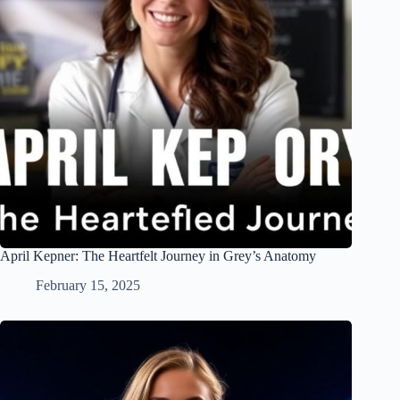
April Kepner: The Heartfelt Journey in Grey’s Anatomy
February 15, 2025