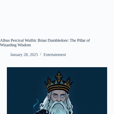
Albus Percival Wulfric Brian Dumbledore: The Pillar of
Wizarding Wisdom
January 28, 2025
Entertainment