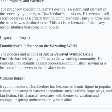
The Prophecy and Sacrifice
The prophecy concerning Harry’s destiny is a significant element of
the series, tying directly to Dumbledore’s intentions. His eventual self-
sacrifice serves as a critical turning point, allowing Harry to grow into
the hero he was destined to be. This act is emblematic of the heavy
responsibilities that come with power.
Legacy and Impact
Dumbledore’s Influence on the Wizarding World
The policies and actions of
Albus Percival Wulfric Brian
Dumbledore
left lasting effects on the wizarding community. He
embodied the struggle against oppression and injustice, serving as a
beacon of hope even in the bleakest times.
Cultural Impact
Beyond literature, Dumbledore has become an iconic figure in popular
culture, appearing in various adaptations such as films, stage plays, and
fan fiction. His character resonates with themes of wisdom and
courage, inspiring audiences and writers alike.